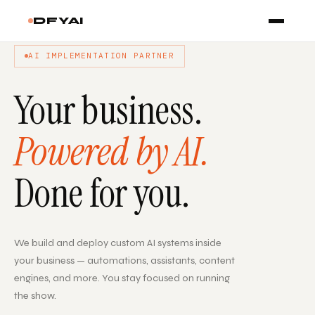
DFYAI
AI IMPLEMENTATION PARTNER
Your business.
Powered by AI.
Done for you.
We build and deploy custom AI systems inside
your business — automations, assistants, content
engines, and more. You stay focused on running
the show.