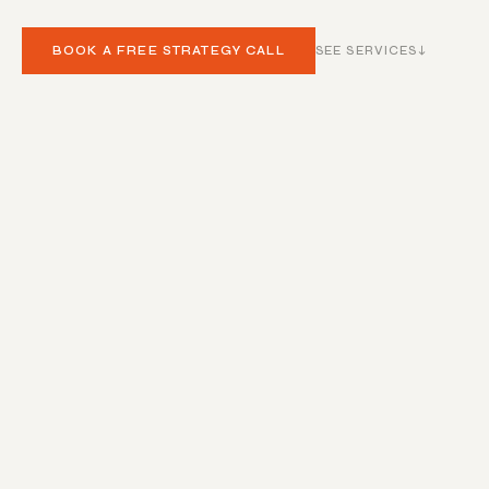
BOOK A FREE STRATEGY CALL
SEE SERVICES
↓