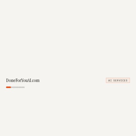
DoneForYouAI.com
AI SERVICES