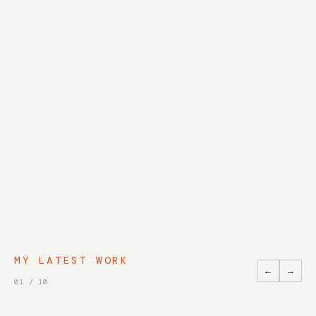
MY LATEST WORK
←
→
01
/
10