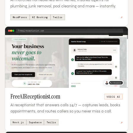
plumbing, junk removal, pool cleaning and more — instantly.
↗
WordPress
AI Booking
Twilio
freeaireceptionist.com
09
FreeAIReceptionist.com
VOICE AI
AI receptionist that answers calls 24/7 — captures leads, books
appointments, and routes callers so you never miss a call.
↗
Next.js
Supabase
Twilio