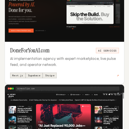
DoneForYouAI.com
AI SERVICES
AI implementation agency with expert marketplace, live pulse
feed, and operator network.
↗
Next.js
Supabase
Stripe
ainewsclips.com
02