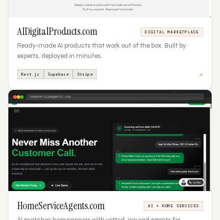
AIDigitalProducts.com
DIGITAL MARKETPLACE
Ready-made AI products that work out of the box. Built by
experts, deployed in minutes.
↗
Next.js
Supabase
Stripe
homeserviceagents.com
08
HomeServiceAgents.com
AI + HOME SERVICES
AI matches homeowners with vetted, insured agents for