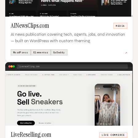
AINewsClips.com
MEDIA
AI news publication covering tech, agents, jobs, and innovation
— built on WordPress with custom theming.
↗
WordPress
Elementor
GoDaddy
livereselling.com
03
LiveReselling.com
LIVE COMMERCE