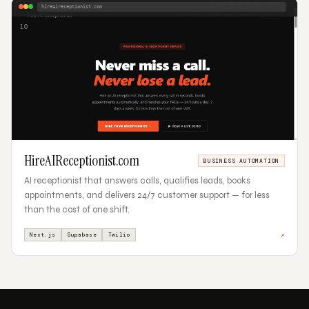
hireaireceptionist.com
10
HireAIReceptionist.com
BUSINESS AUTOMATION
AI receptionist that answers calls, qualifies leads, books
appointments, and delivers 24/7 customer support — for less
than the cost of one shift.
↗
Next.js
Supabase
Twilio