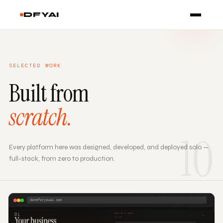
DFYAI
SELECTED WORK
Built from
scratch.
10
Every platform here was designed, developed, and deployed solo —
full-stack, from zero to production.
doneforyouai.com
01