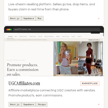
Live-stream reselling platform. Sellers go live, drop items, and
buyers claim in real time from their phone.
↗
Next.js
Supabase
Mux
ugcaffiliates.com
04
UGCAffiliates.com
MARKETPLACE
Affiliate marketplace connecting UGC creators with vendors.
Promote products, earn commissions.
↗
Next.js
Supabase
Stripe