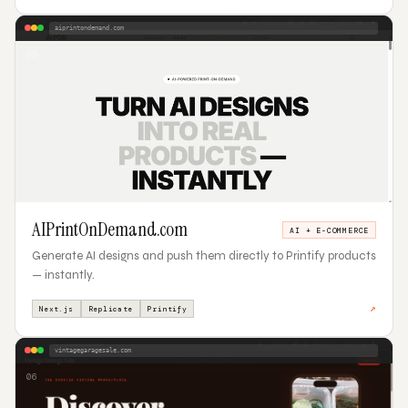
aiprintondemand.com
05
AIPrintOnDemand.com
AI + E-COMMERCE
Generate AI designs and push them directly to Printify products
— instantly.
↗
Next.js
Replicate
Printify
vintagegaragesale.com
06